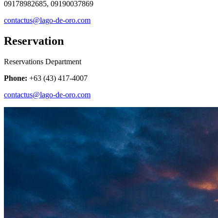
09178982685, 09190037869
contactus@lago-de-oro.com
Reservation
Reservations Department
Phone:
+63 (43) 417-4007
contactus@lago-de-oro.com