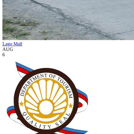
Lago Mall
AUG
6