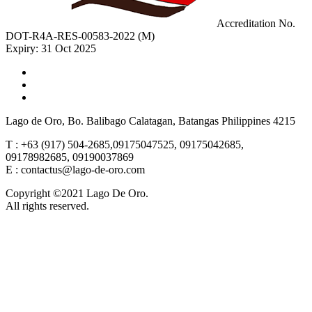
Accreditation No.
DOT-R4A-RES-00583-2022 (M)
Expiry: 31 Oct 2025
Lago de Oro, Bo. Balibago Calatagan, Batangas Philippines 4215
T : +63 (917) 504-2685,09175047525, 09175042685,
09178982685, 09190037869
E : contactus@lago-de-oro.com
Copyright ©2021 Lago De Oro.
All rights reserved.