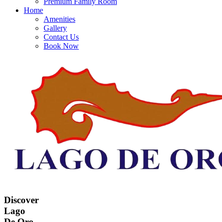
Premium Family Room
Home
Amenities
Gallery
Contact Us
Book Now
Discover
Lago
De Oro