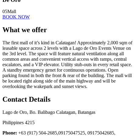
05
Mall
BOOK NOW
What we offer
The first mall of it’s kind in Calatagan! Approximately 2,000 sqm of
leasable space across 2 levels with a Lago de Oro Events Venue on
the 3rd level. The space will feature natural ventilation along all
common areas and convenient vertical access with ramps, central
escalators, and a VIP elevator. Utility stub-outs in every retail space.
A standby emergency genet for continuous operations. Open
parking found in both the front & rear of the building. The mall will
be located right along side of the main highway and will be
overlooking the wakepark and sunset views.
Contact Details
Lago de Oro, Bo. Balibago Calatagan, Batangas
Philippines 4215
Phone:
+63 (917) 504-2685,09175047525, 09175042685,