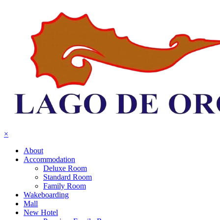
×
About
Accommodation
Deluxe Room
Standard Room
Family Room
Wakeboarding
Mall
New Hotel