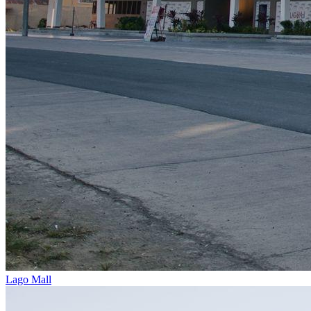
Lago Mall